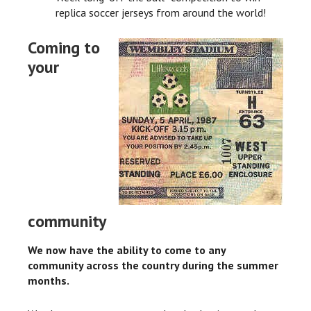
replica soccer jerseys from around the world!
Coming to
your
community
We now have the ability to come to any
community across the country during the summer
months.