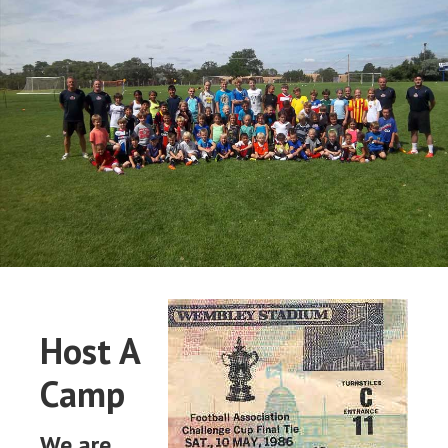
Host A
Camp
We are