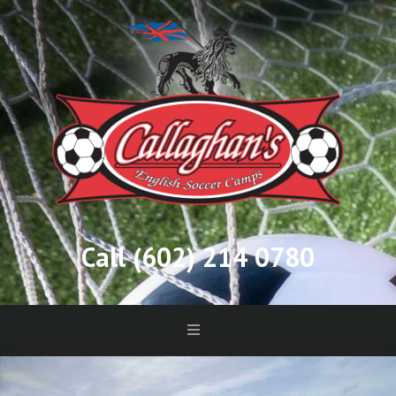
Call (602) 214 0780