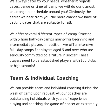
We always cater to your needs, whether it regards
dates, venue or time of camp we will do our utmost
to arrange our schedule around you! Obviously the
earlier we hear from you the more chance we have of
getting dates that are suitable for all.
We offer several different types of camp. Starting
with 3 hour half-day camps mainly for beginning and
intermediate players. In addition, we offer intensive
full-day camps for players aged 9 and over who are
seriously committed to a future in soccer! These
players need to be established players with top clubs
or high schools!
Team & Individual Coaching
We can provide team and individual coaching during the
week of camp upon request. All our coaches are
outstanding individuals with years of experience
playing and coaching the game of soccer at extremely