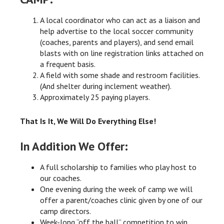
A local coordinator who can act as a liaison and
help advertise to the local soccer community
(coaches, parents and players), and send email
blasts with on line registration links attached on
a frequent basis.
A field with some shade and restroom facilities.
(And shelter during inclement weather).
Approximately 25 paying players.
That Is It, We Will Do Everything Else!
In Addition We Offer:
A full scholarship to families who play host to
our coaches.
One evening during the week of camp we will
offer a parent/coaches clinic given by one of our
camp directors.
Week-long “off the ball” competition to win