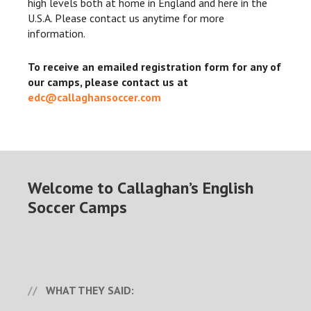
high levels both at home in England and here in the
U.S.A. Please contact us anytime for more
information.
To receive an emailed registration form for any of
our camps, please contact us at
edc@callaghansoccer.com
Welcome to Callaghan’s English
Soccer Camps
WHAT THEY SAID: