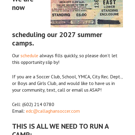
now
scheduling our 2027 summer
camps.
Our
schedule
always fills quickly, so please don’t let
this opportunity slip by!
If you are a Soccer Club, School, YMCA, City Rec. Dept.,
or Boys and Girls Club, and would like to have us in
your community, text, call or email us ASAP!
Cell: (602) 214 0780
Email:
edc@callaghansoccer.com
THIS IS ALL WE NEED TO RUN A
CAMP: