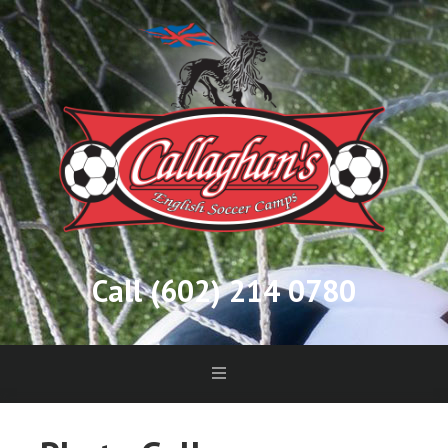
Call (602) 214 0780