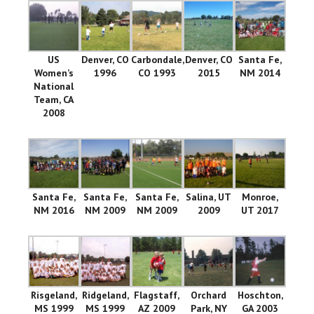
US
Denver, CO
Carbondale,
Denver, CO
Santa Fe,
Women’s
1996
CO 1993
2015
NM 2014
National
Team, CA
2008
Santa Fe,
Santa Fe,
Santa Fe,
Salina, UT
Monroe,
NM 2016
NM 2009
NM 2009
2009
UT 2017
Risgeland,
Ridgeland,
Flagstaff,
Orchard
Hoschton,
MS 1999
MS 1999
AZ 2009
Park, NY
GA 2003