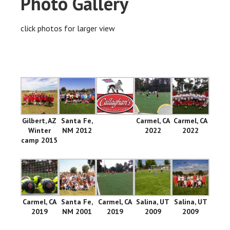
Photo Gallery
click photos for larger view
Gilbert, AZ
Santa Fe,
Carmel, CA
Carmel, CA
Winter
NM 2012
2022
2022
camp 2015
Carmel, CA
Santa Fe,
Carmel, CA
Salina, UT
Salina, UT
2019
NM 2001
2019
2009
2009