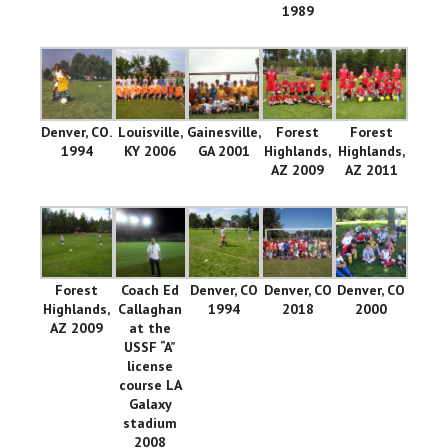
1989
Denver, CO.
Louisville,
Gainesville,
Forest
Forest
1994
KY 2006
GA 2001
Highlands,
Highlands,
AZ 2009
AZ 2011
Forest
Coach Ed
Denver, CO
Denver, CO
Denver, CO
Highlands,
Callaghan
1994
2018
2000
AZ 2009
at the
USSF “A”
license
course LA
Galaxy
stadium
2008